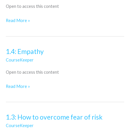
yourself
Open to access this content
to
the
Read More »
world…
1.4: Empathy
1.4:
Empathy
CourseKeeper
Open to access this content
Read More »
1.3: How to overcome fear of risk
1.3:
How
CourseKeeper