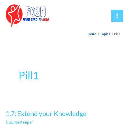
Skip
to
content
Home
Topics
Pill1
Pill1
1.7: Extend your Knowledge
1.7:
Extend
CourseKeeper
your