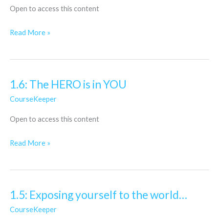
Open to access this content
Knowledge
Read More »
1.6: The HERO is in YOU
1.6:
The
CourseKeeper
HERO
Open to access this content
is
in
Read More »
YOU
1.5: Exposing yourself to the world…
1.5:
Exposing
CourseKeeper