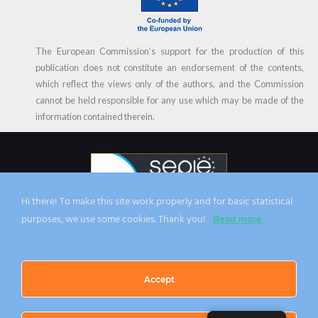
The European Commission’s support for the production of this
publication does not constitute an endorsement of the contents,
which reflect the views only of the authors, and the Commission
cannot be held responsible for any use which may be made of the
information contained therein.
Hi there! To make this site work properly and for basic statistical
CC 2023 | From zero to HERO project | All the content is covered by the
purposes, we use some cookies. Thank you!
Read more
Creative Commons BY NC ND Licence
Accept
Privacy Policy