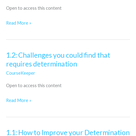
to
Open to access this content
overcome
fear
Read More »
of
risk
1.2: Challenges you could find that
1.2:
requires determination
Challenges
you
CourseKeeper
could
Open to access this content
find
that
Read More »
requires
determination
1.1: How to Improve your Determination
1.1: