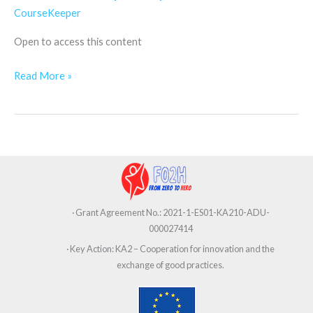
How
CourseKeeper
to
Open to access this content
Improve
your
Read More »
Determination
· Grant Agreement No.: 2021-1-ES01-KA210-ADU-
000027414
· Key Action: KA2 – Cooperation for innovation and the
exchange of good practices.