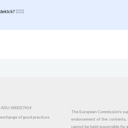
ekick? 🦸🏻‍♂️
10-ADU-000027414
The European Commission’s supp
 exchange of good practices.
endorsement of the contents, 
cannot be held responsible for 