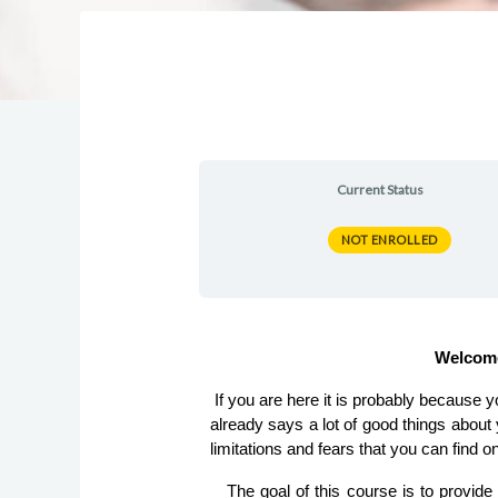
Current Status
NOT ENROLLED
 Welcom
 If you are here it is probably because you are planning on starting your own digital enterprise from scratch… ¡Congratulations!, that is something that 
already says a lot of good things about 
limitations and fears that you can find o
   The goal of this course is to provide