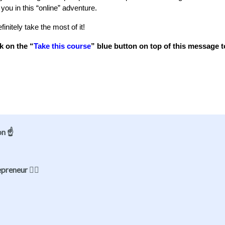
 you in this “online” adventure.
initely take the most of it!
k on the “
Take this course
” blue button on top of this message t
on ☝️
reneur 🦸‍♀️