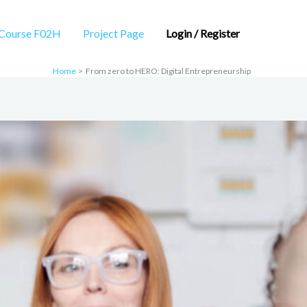
Course F02H
Project Page
Login / Register
Home
From zero to HERO: Digital Entrepreneurship