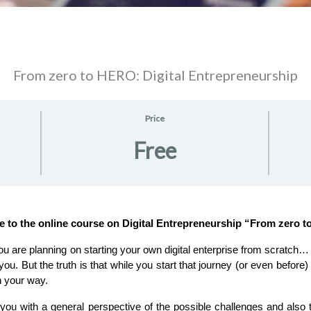
From zero to HERO: Digital Entrepreneurship
Price
Free
e to the online course on Digital Entrepreneurship “From zero 
you. But the truth is that while you start that journey (or even before
n your way.
 you with a general perspective of the possible challenges and also t