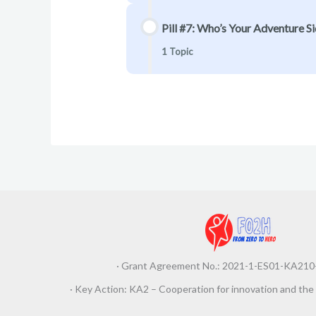
Pill #7: Who’s Your Adventure Sid
1 Topic
· Grant Agreement No.: 2021-1-ES01-KA2
· Key Action: KA2 – Cooperation for innovation and the