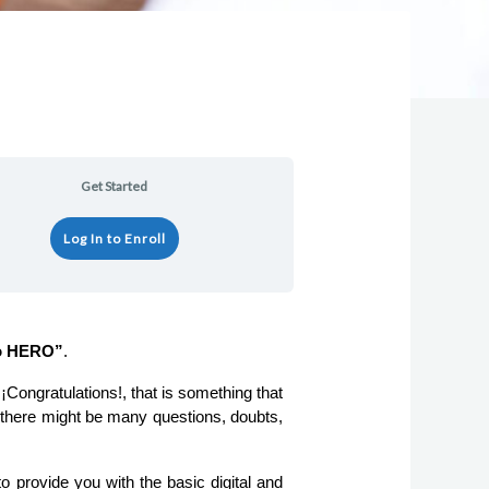
Lessons
Get Started
Log In to Enroll
to HERO”
.
) there might be many questions, doubts, 
o provide you with the basic digital and 