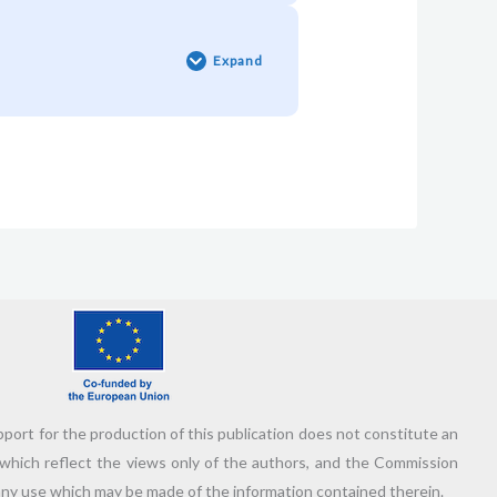
Pill
#7:
Who’s
Expand
Your
Adventure
Sidekick?
🦸🏻‍♂️
ort for the production of this publication does not constitute an
which reflect the views only of the authors, and the Commission
any use which may be made of the information contained therein.