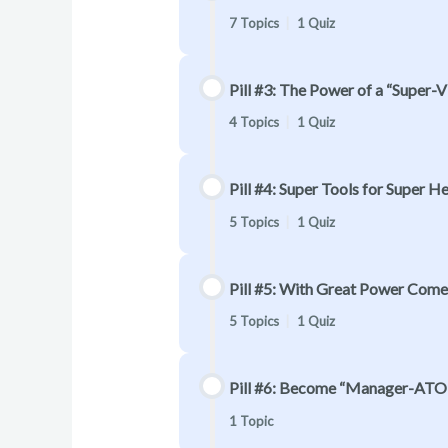
7 Topics
|
1 Quiz
Pill #3: The Power of a “Super-
4 Topics
|
1 Quiz
Pill #4: Super Tools for Super Her
5 Topics
|
1 Quiz
Pill #5: With Great Power Come
5 Topics
|
1 Quiz
Pill #6: Become “Manager-ATO
1 Topic