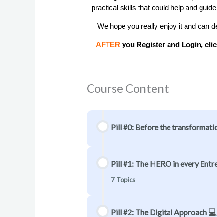
practical skills that could help and guide
   We hope you really enjoy it and can def
 AFTER
 you Register and Login, clic
Course Content
Pill #0: Before the transformati
Pill #1: The HERO in every Entrep
7 Topics
Pill #2: The Digital Approach 💻