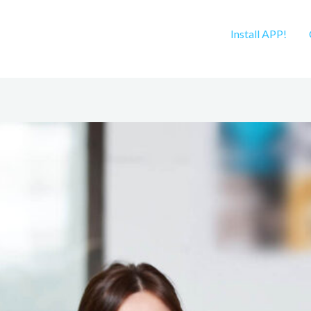
Install APP!