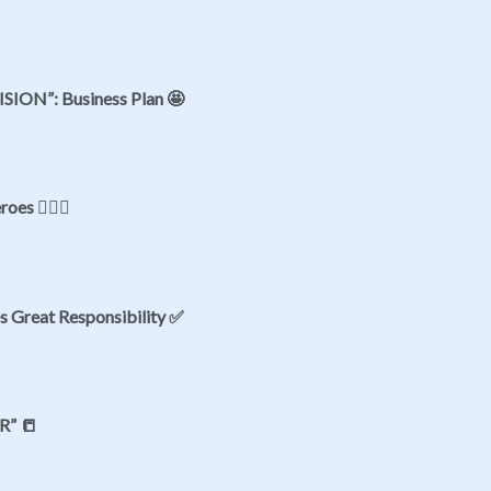
VISION”: Business Plan 🤩
oes 👷🏻‍♂️
s Great Responsibility ✅
R” 📒