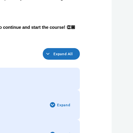
o continue and 
start the course! 👏🏼
Expand All
Pill
#1:
The
Expand
HERO
in
every
Entrepreneur
Pill
🦸‍♀️
#2:
The